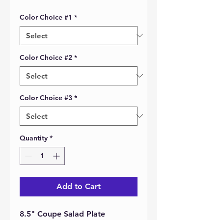
Color Choice #1
*
Color Choice #2
*
Color Choice #3
*
Quantity
*
Add to Cart
8.5" Coupe Salad Plate