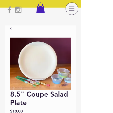
8.5" Coupe Salad
Plate
Price
$18.00