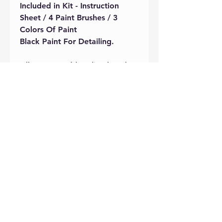
Included in Kit - Instruction
Sheet / 4 Paint Brushes / 3
Colors Of Paint
Black Paint For Detailing.
All pottery sold on-line has the
firing fee included
. Pottery will
be fired and ready for pick up
with in 10 days of drop off.
There will be a $5 fee added if
brushes are not returned during
pottery drop off.
Care Instructions
All Pottery will be cleaned and dust
free at the time of purchase. Please
handle with clean hands while
designing your piece. Keep item(s)